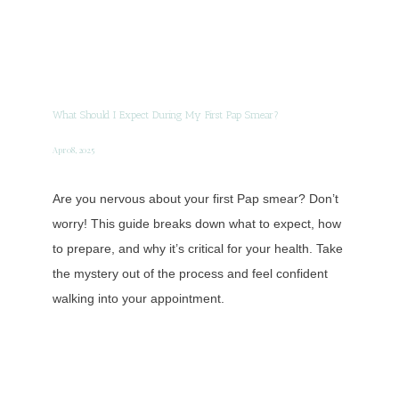
What Should I Expect During My First Pap Smear?
Apr 08, 2025
Are you nervous about your first Pap smear? Don’t
worry! This guide breaks down what to expect, how
to prepare, and why it’s critical for your health. Take
the mystery out of the process and feel confident
walking into your appointment.