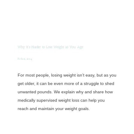
Why It's Harder to Lose Weight as You Age
Feb 01, 2024
For most people, losing weight isn’t easy, but as you
get older, it can be even more of a struggle to shed
unwanted pounds. We explain why and share how
medically supervised weight loss can help you
reach and maintain your weight goals.