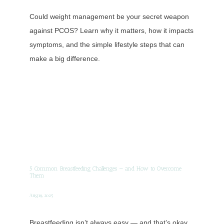
Could weight management be your secret weapon
against PCOS? Learn why it matters, how it impacts
symptoms, and the simple lifestyle steps that can
make a big difference.
5 Common Breastfeeding Challenges — and How to Overcome
Them
Aug 19, 2025
Breastfeeding isn’t always easy — and that’s okay.