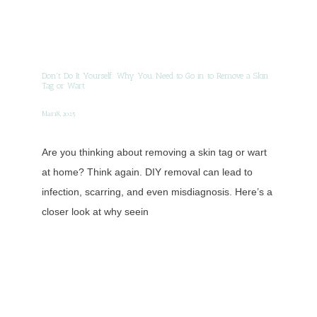
Don't Do It Yourself: Why You Need to Go in to Remove a Skin
Tag or Wart
Mar 18, 2025
Are you thinking about removing a skin tag or wart
at home? Think again. DIY removal can lead to
infection, scarring, and even misdiagnosis. Here’s a
closer look at why seein