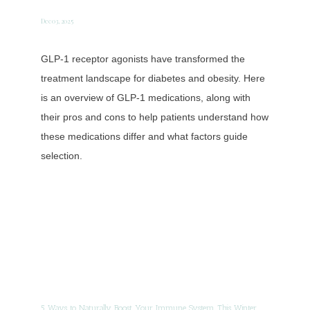
Dec 03, 2025
GLP-1 receptor agonists have transformed the
treatment landscape for diabetes and obesity. Here
is an overview of GLP-1 medications, along with
their pros and cons to help patients understand how
these medications differ and what factors guide
selection.
5 Ways to Naturally Boost Your Immune System This Winter