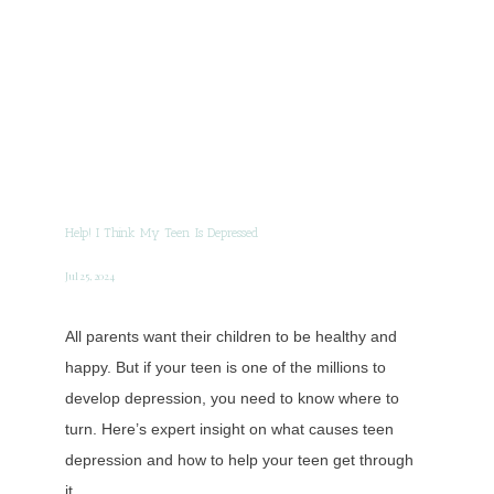
Help! I Think My Teen Is Depressed
Jul 25, 2024
All parents want their children to be healthy and
happy. But if your teen is one of the millions to
develop depression, you need to know where to
turn. Here’s expert insight on what causes teen
depression and how to help your teen get through
it.