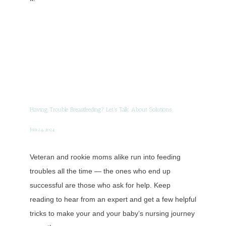
Having Trouble Breastfeeding? Let's Talk About Solutions
Jun 24, 2024
Veteran and rookie moms alike run into feeding
troubles all the time — the ones who end up
successful are those who ask for help. Keep
reading to hear from an expert and get a few helpful
tricks to make your and your baby’s nursing journey