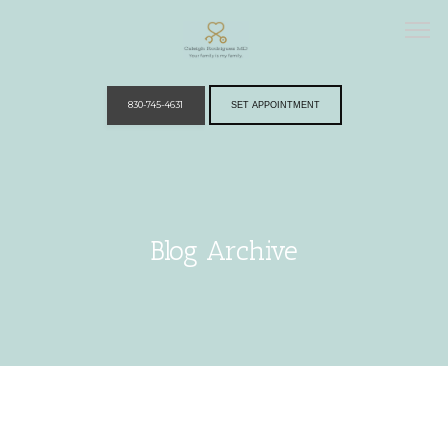
830-745-4631
SET APPOINTMENT
Home
Blog Archive
Providers
Services