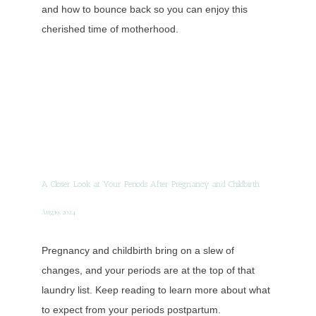
and how to bounce back so you can enjoy this
cherished time of motherhood.
A Closer Look at Your Periods After Pregnancy and Childbirth
Aug 19, 2024
Pregnancy and childbirth bring on a slew of
changes, and your periods are at the top of that
laundry list. Keep reading to learn more about what
to expect from your periods postpartum.