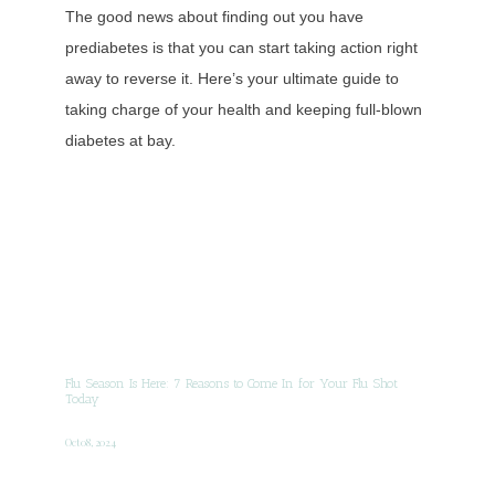
The good news about finding out you have
prediabetes is that you can start taking action right
away to reverse it. Here’s your ultimate guide to
taking charge of your health and keeping full-blown
diabetes at bay.
Flu Season Is Here: 7 Reasons to Come In for Your Flu Shot
Today
Oct 08, 2024