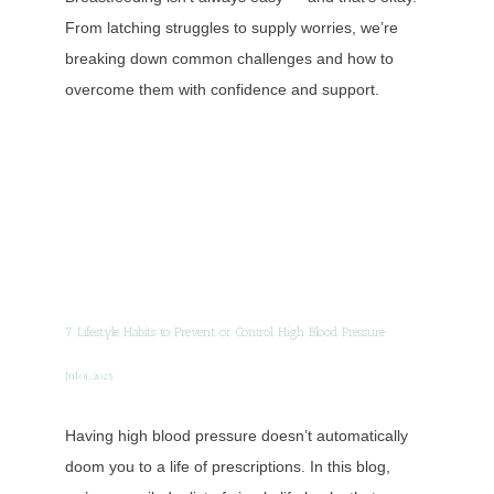
From latching struggles to supply worries, we’re
breaking down common challenges and how to
overcome them with confidence and support.
7 Lifestyle Habits to Prevent or Control High Blood Pressure
Jul 01, 2025
Having high blood pressure doesn’t automatically
doom you to a life of prescriptions. In this blog,