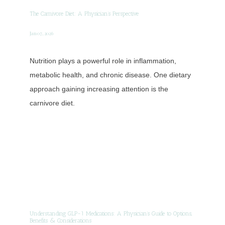
The Carnivore Diet: A Physician’s Perspective
Jan 07, 2026
Nutrition plays a powerful role in inflammation,
metabolic health, and chronic disease. One dietary
approach gaining increasing attention is the
carnivore diet.
Understanding GLP-1 Medications: A Physician’s Guide to Options,
Benefits & Considerations