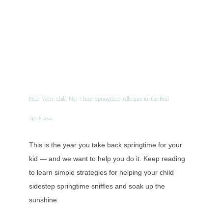
Help Your Child Nip Those Springtime Allergies in the Bud
Apr 08, 2024
This is the year you take back springtime for your
kid — and we want to help you do it. Keep reading
to learn simple strategies for helping your child
sidestep springtime sniffles and soak up the
sunshine.