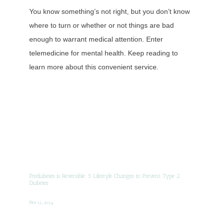
You know something’s not right, but you don’t know
where to turn or whether or not things are bad
enough to warrant medical attention. Enter
telemedicine for mental health. Keep reading to
learn more about this convenient service.
Prediabetes is Reversible: 5 Lifestyle Changes to Prevent Type 2
Diabetes
Nov 12, 2024