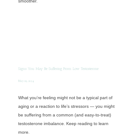
smoother.
Signs You May Be Suffering From Low Testosterone
May 09, 2024
What you’re feeling might not be a typical part of
aging or a reaction to life’s stressors — you might
be suffering from a common (and easy-to-treat)
testosterone imbalance. Keep reading to learn
more.