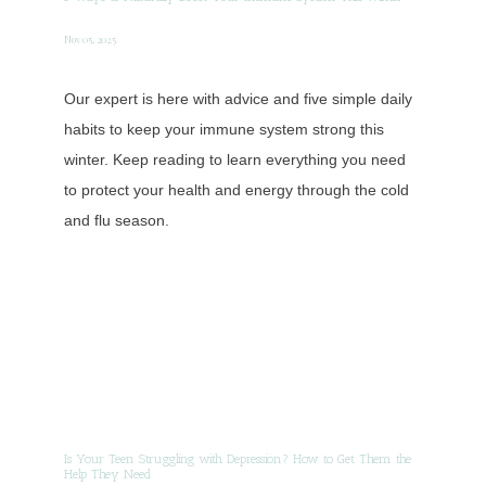
Nov 05, 2025
Our expert is here with advice and five simple daily
habits to keep your immune system strong this
winter. Keep reading to learn everything you need
to protect your health and energy through the cold
and flu season.
Is Your Teen Struggling with Depression? How to Get Them the
Help They Need