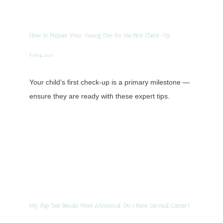
How to Prepare Your Young One for His First Check-Up
Feb 14, 2025
Your child’s first check-up is a primary milestone —
ensure they are ready with these expert tips.
My Pap Test Results Were Abnormal: Do I Have Cervical Cancer?