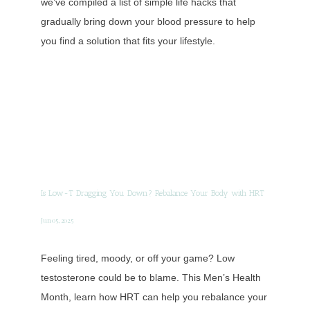
we’ve compiled a list of simple life hacks that
gradually bring down your blood pressure to help
you find a solution that fits your lifestyle.
Is Low-T Dragging You Down? Rebalance Your Body with HRT
Jun 05, 2025
Feeling tired, moody, or off your game? Low
testosterone could be to blame. This Men’s Health
Month, learn how HRT can help you rebalance your