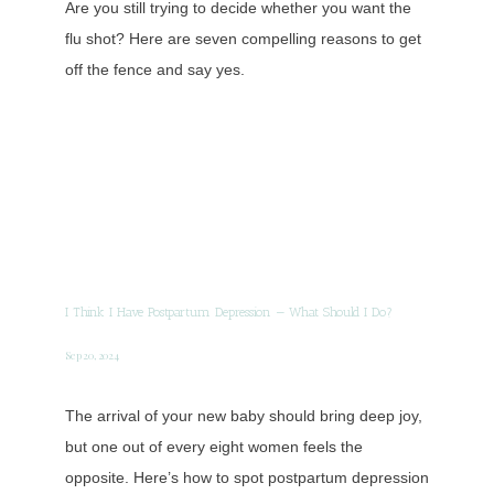
Are you still trying to decide whether you want the
flu shot? Here are seven compelling reasons to get
off the fence and say yes.
I Think I Have Postpartum Depression — What Should I Do?
Sep 20, 2024
The arrival of your new baby should bring deep joy,
but one out of every eight women feels the
opposite. Here’s how to spot postpartum depression