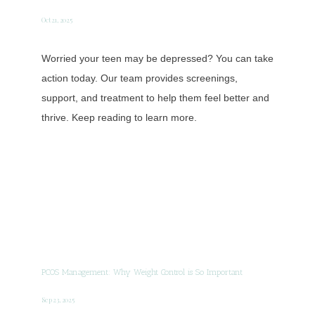
Oct 21, 2025
Worried your teen may be depressed? You can take
action today. Our team provides screenings,
support, and treatment to help them feel better and
thrive. Keep reading to learn more.
PCOS Management: Why Weight Control is So Important
Sep 23, 2025