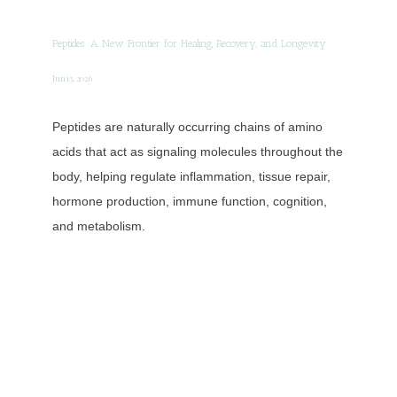
Concierge Medicine
Peptides: A New Frontier for Healing, Recovery, and Longevity
Direct Primary Care
Jun 13, 2026
Peptides are naturally occurring chains of amino
Shop
acids that act as signaling molecules throughout the
body, helping regulate inflammation, tissue repair,
hormone production, immune function, cognition,
Blog
and metabolism.
Testimonials
Contact