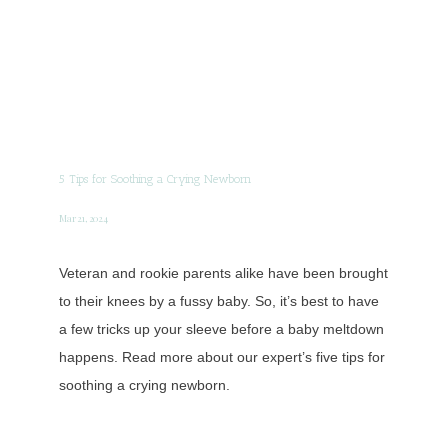
5 Tips for Soothing a Crying Newborn
Mar 21, 2024
Veteran and rookie parents alike have been brought
to their knees by a fussy baby. So, it’s best to have
a few tricks up your sleeve before a baby meltdown
happens. Read more about our expert’s five tips for
soothing a crying newborn.