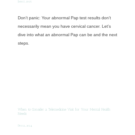
Jan 17, 2025
Don’t panic: Your abnormal Pap test results don’t
necessarily mean you have cervical cancer. Let’s
dive into what an abnormal Pap can be and the next
steps.
When to Consider a Telemedicine Visit for Your Mental Health
Needs
Dec 12, 2024