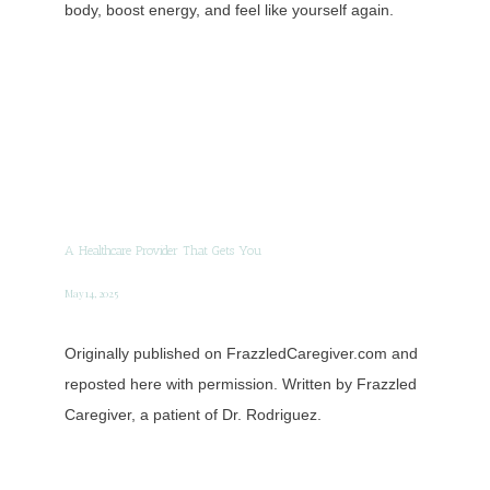
body, boost energy, and feel like yourself again.
A Healthcare Provider That Gets You
May 14, 2025
Originally published on FrazzledCaregiver.com and
reposted here with permission. Written by Frazzled
Caregiver, a patient of Dr. Rodriguez.