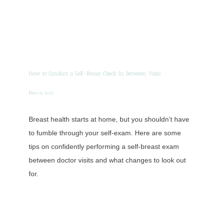
How to Conduct a Self-Breast Check In Between Visits
May 05, 2025
Breast health starts at home, but you shouldn’t have
to fumble through your self-exam. Here are some
tips on confidently performing a self-breast exam
between doctor visits and what changes to look out
for.