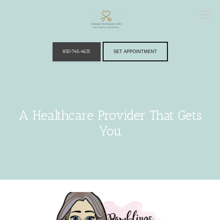
830-745-4631
SET APPOINTMENT
Home
A Healthcare Provider That Gets
You
Providers
Services