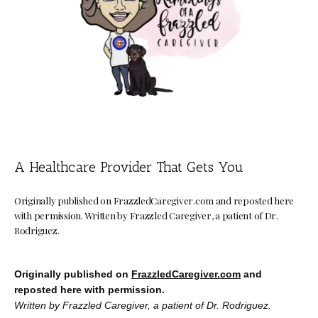
Concierge Medicine
Direct Primary Care
Shop
A Healthcare Provider That Gets You
Blog
Originally published on FrazzledCaregiver.com and reposted here
with permission. Written by Frazzled Caregiver, a patient of Dr.
Rodriguez.
Testimonials
Originally published on 
FrazzledCaregiver.com
 and 
reposted here with permission.
Contact
Written by Frazzled Caregiver, a patient of Dr. Rodriguez. 