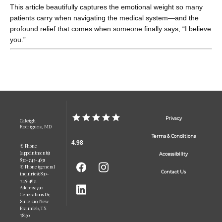
This article beautifully captures the emotional weight so many 
patients carry when navigating the medical system—and the 
profound relief that comes when someone finally says, “I believe 
you.”
Privacy
Caleigh
Rodriguez, MD
Terms & Conditions
4.98
✆ Phone
(appointments):
Accessibility
830-745-4631
✆ Phone (general
Contact Us
inquiries): 830-
745-4631
Address: 790
Generations Dr,
Suite 210, New
Braunfels, TX
78130