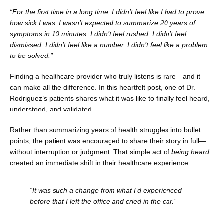
“For the first time in a long time, I didn’t feel like I had to prove 
how sick I was. I wasn’t expected to summarize 20 years of 
symptoms in 10 minutes. I didn’t feel rushed. I didn’t feel 
dismissed. I didn’t feel like a number. I didn’t feel like a problem 
to be solved.”
Finding a healthcare provider who truly listens is rare—and it 
can make all the difference. In this heartfelt post, one of Dr. 
Rodriguez’s patients shares what it was like to finally feel heard, 
understood, and validated.
Rather than summarizing years of health struggles into bullet 
points, the patient was encouraged to share their story in full—
without interruption or judgment. That simple act of 
being heard
created an immediate shift in their healthcare experience.
“It was such a change from what I’d experienced 
before that I left the office and cried in the car.”