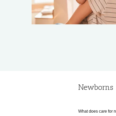
Newborns 
What does care for 