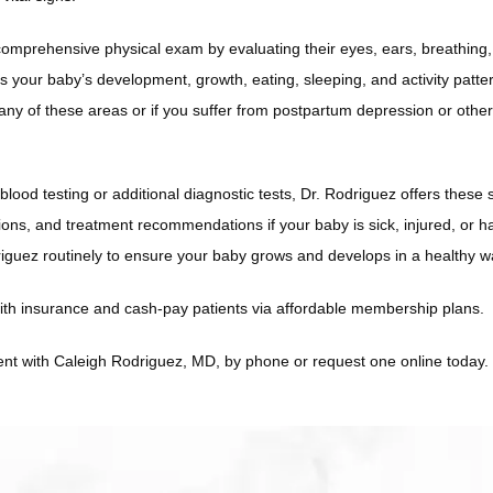
omprehensive physical exam by evaluating their eyes, ears, breathing,
 your baby’s development, growth, eating, sleeping, and activity pattern
any of these areas or if you suffer from postpartum depression or other
lood testing or additional diagnostic tests, Dr. Rodriguez offers these 
ions, and treatment recommendations if your baby is sick, injured, or h
riguez routinely to ensure your baby grows and develops in a healthy w
ith insurance and cash-pay patients via affordable membership plans.
t with Caleigh Rodriguez, MD, by phone or request one online today. 