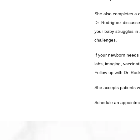
She also completes a c
Dr. Rodriguez discusses
your baby struggles in 
challenges. 
If your newborn needs b
labs, imaging, vaccinat
Follow up with Dr. Rod
She accepts patients w
Schedule an appointmen