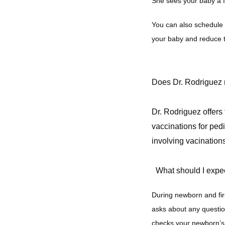
She sees your baby a f
You can also schedule 
your baby and reduce t
Does Dr. Rodriguez r
Dr. Rodriguez offers
vaccinations for pedi
involving vacinations
What should I expec
During newborn and fir
asks about any questio
checks your newborn’s v