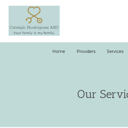
Home
Providers
Services
Our Servi