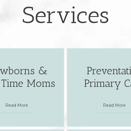
Services
wborns &
Preventat
t Time Moms
Primary C
Read More
Read More