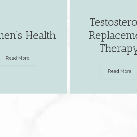
Testoster
en’s Health
Replacem
Therap
Read More
Read More