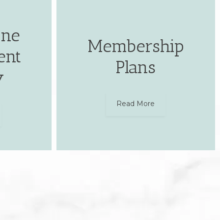
one
Membership
ent
Plans
y
Read More