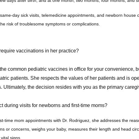
ew days after birth, and at one month, two months, four months, and s
same-day sick visits, telemedicine appointments, and newborn house c
he risk of troublesome symptoms or complications. 
equire vaccinations in her practice?
 the common pediatric vaccines in office for your convenience, 
atric patients.
She respects the values of her patients and is op
. Ultimately, the decision resides with you as the primary caregi
t during visits for newborns and first-time moms?
st-time mom appointments with Dr. Rodriguez, she addresses the reason 
ns or concerns, weighs your baby, measures their length and head cir
ital signs.