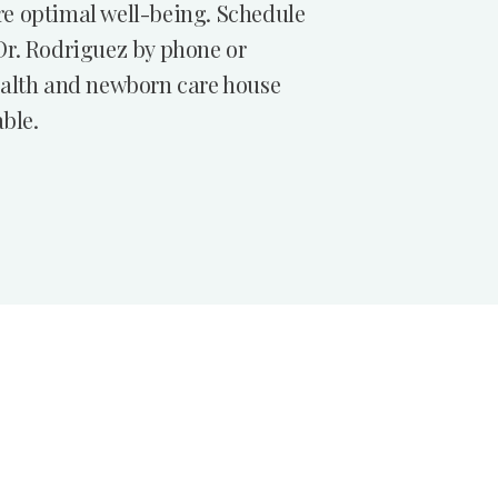
e optimal well-being. Schedule
Dr. Rodriguez by phone or
ealth and newborn care house
able.