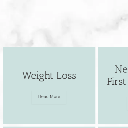
Ne
Weight Loss
Firs
Read More