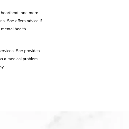
 heartbeat, and more. 
s. She offers advice if 
 mental health 
services. She provides 
as a medical problem. 
ay. 