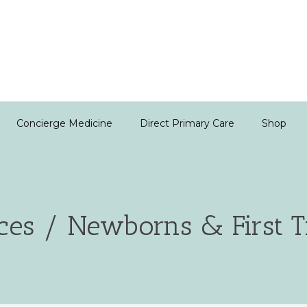
Concierge Medicine
Direct Primary Care
Shop
ces / Newborns & First