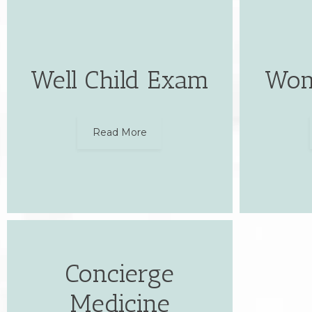
Well Child Exam
Wom
Read More
Concierge
Medicine