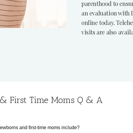
parenthood to ensur
an evaluation with 
online today. Teleh
visits are also avail
& First Time Moms Q & A
newborns and first-time moms include?