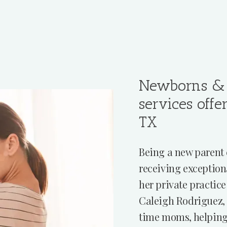
Newborns & 
services offe
TX
Being a new parent 
receiving exception
her private practice
Caleigh Rodriguez, 
time moms, helping