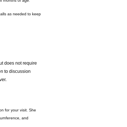
ix months of age. 
alls as needed to keep 
but
does not require
en to discussion
ver.
for your visit. She 
cumference, and 