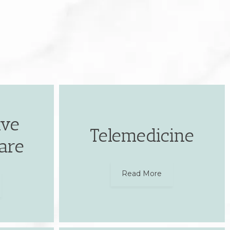
ive
Telemedicine
are
Read More