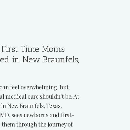
First Time Moms
red in New Braunfels,
can feel overwhelming, but
al medical care shouldn’t be. At
 in New Braunfels, Texas,
MD, sees newborns and first-
 them through the journey of