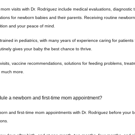
mom visits with Dr. Rodriguez include medical evaluations, diagnostic t
ons for newborn babies and their parents. Receiving routine newborn car
ition and your peace of mind. 
 trained in pediatrics, with many years of experience caring for patients 
utinely gives your baby the best chance to thrive.
isits, vaccine recommendations, solutions for feeding problems, treatme
d much more. 
ule a newborn and first-time mom appointment?
rn and first-time mom appointments with Dr. Rodriguez before your ba
ons. 