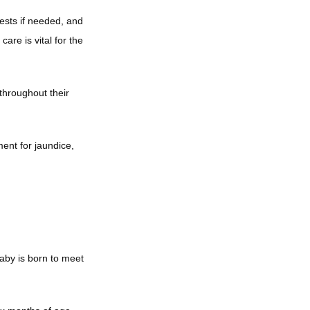
ests if needed, and 
e is vital for the 
throughout their 
nt for jaundice, 
by is born to meet 