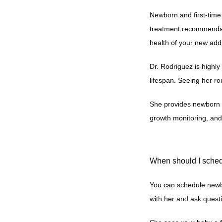
Newborn and first-time 
treatment recommendati
health of your new add
Dr. Rodriguez is highly
lifespan. Seeing her ro
She provides newborn v
growth monitoring, an
When should I sched
You can schedule newbo
with her and ask questi