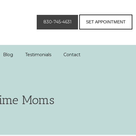
830-745-4631
SET APPOINTMENT
Blog
Testimonials
Contact
 Time Moms