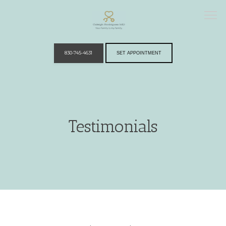
830-745-4631
SET APPOINTMENT
Home
Testimonials
Providers
Services