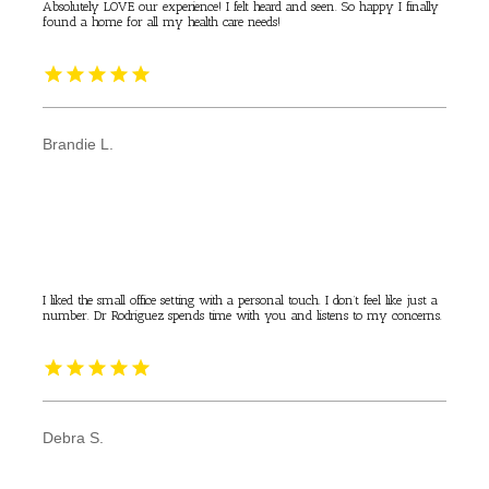
Absolutely LOVE our experience! I felt heard and seen. So happy I finally
found a home for all my health care needs!
Brandie L.
I liked the small office setting with a personal touch. I don’t feel like just a
number. Dr Rodriguez spends time with you and listens to my concerns.
Debra S.