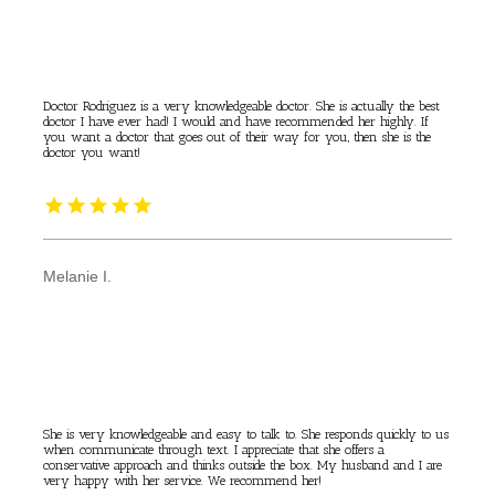
Doctor Rodriguez is a very knowledgeable doctor. She is actually the best
doctor I have ever had! I would and have recommended her highly. If
you want a doctor that goes out of their way for you, then she is the
doctor you want!
Melanie I.
She is very knowledgeable and easy to talk to. She responds quickly to us
when communicate through text. I appreciate that she offers a
conservative approach and thinks outside the box. My husband and I are
very happy with her service. We recommend her!