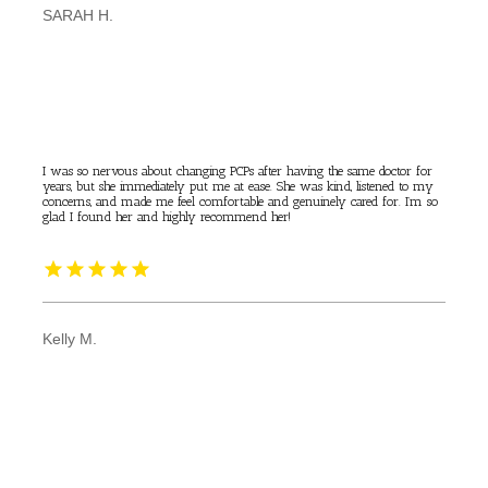
SARAH H.
I was so nervous about changing PCPs after having the same doctor for
years, but she immediately put me at ease. She was kind, listened to my
concerns, and made me feel comfortable and genuinely cared for. I’m so
glad I found her and highly recommend her!
Kelly M.