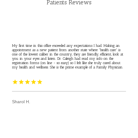
Concierge Medicine
Patients Reviews
Direct Primary Care
My first time in this office exceeded any expectations I had. Making an
appointment as a new patient from another state where "health care" is
Shop
one of the lowest caliber in the country, they are friendly, efficient, look at
you in your eyes and listen. Dr. Caleigh had read my info on the
registration forms (on line - so easy) so I felt like she truly cared about
my health and wellness. She is the prime example of a Family Physician.
Blog
Sharol H.
Testimonials
Contact