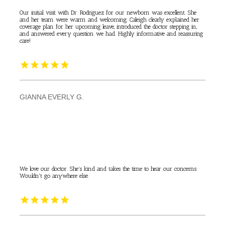
Our initial visit with Dr. Rodriguez for our newborn was excellent. She
and her team were warm and welcoming. Caleigh clearly explained her
coverage plan for her upcoming leave, introduced the doctor stepping in,
and answered every question we had. Highly informative and reassuring
care!
GIANNA EVERLY G.
We love our doctor. She's kind and takes the time to hear our concerns.
Wouldn't go anywhere else.