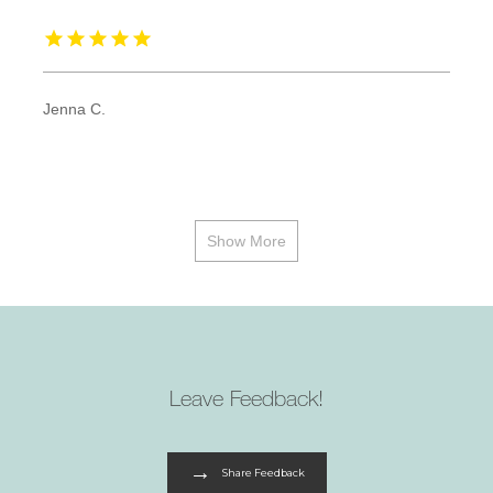
Jenna C.
Show More
Leave Feedback!
Share Feedback