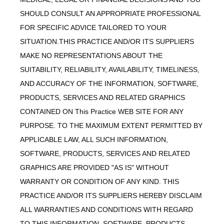
SHOULD CONSULT AN APPROPRIATE PROFESSIONAL
FOR SPECIFIC ADVICE TAILORED TO YOUR
SITUATION.THIS PRACTICE AND/OR ITS SUPPLIERS
MAKE NO REPRESENTATIONS ABOUT THE
SUITABILITY, RELIABILITY, AVAILABILITY, TIMELINESS,
AND ACCURACY OF THE INFORMATION, SOFTWARE,
PRODUCTS, SERVICES AND RELATED GRAPHICS
CONTAINED ON This Practice WEB SITE FOR ANY
PURPOSE. TO THE MAXIMUM EXTENT PERMITTED BY
APPLICABLE LAW, ALL SUCH INFORMATION,
SOFTWARE, PRODUCTS, SERVICES AND RELATED
GRAPHICS ARE PROVIDED "AS IS" WITHOUT
WARRANTY OR CONDITION OF ANY KIND. THIS
PRACTICE AND/OR ITS SUPPLIERS HEREBY DISCLAIM
ALL WARRANTIES AND CONDITIONS WITH REGARD
TO THIS INFORMATION, SOFTWARE, PRODUCTS,