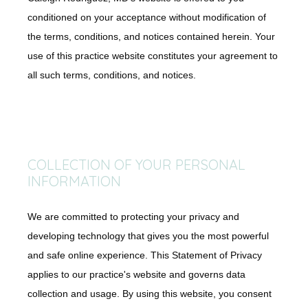
Concierge Medicine
conditioned on your acceptance without modification of
the terms, conditions, and notices contained herein. Your
use of this practice website constitutes your agreement to
Direct Primary Care
all such terms, conditions, and notices.
Shop
COLLECTION OF YOUR PERSONAL
Blog
INFORMATION
We are committed to protecting your privacy and
Testimonials
developing technology that gives you the most powerful
and safe online experience. This Statement of Privacy
applies to our practice's website and governs data
Contact
collection and usage. By using this website, you consent