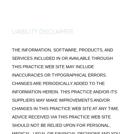
LIABILITY DISCLAIMER
THE INFORMATION, SOFTWARE, PRODUCTS, AND
SERVICES INCLUDED IN OR AVAILABLE THROUGH
THIS PRACTICE WEB SITE MAY INCLUDE
INACCURACIES OR TYPOGRAPHICAL ERRORS.
CHANGES ARE PERIODICALLY ADDED TO THE
INFORMATION HEREIN. THIS PRACTICE AND/OR ITS
SUPPLIERS MAY MAKE IMPROVEMENTS AND/OR
CHANGES IN THIS PRACTICE WEB SITE AT ANY TIME.
ADVICE RECEIVED VIA THIS PRACTICE WEB SITE
SHOULD NOT BE RELIED UPON FOR PERSONAL,
MEDICAL, LEGAL OR FINANCIAL DECISIONS AND YOU