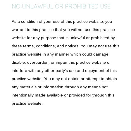
NO UNLAWFUL OR PROHIBITED USE
As a condition of your use of this practice website, you
warrant to this practice that you will not use this practice
website for any purpose that is unlawful or prohibited by
these terms, conditions, and notices. You may not use this
practice website in any manner which could damage,
disable, overburden, or impair this practice website or
interfere with any other party's use and enjoyment of this
practice website. You may not obtain or attempt to obtain
any materials or information through any means not
intentionally made available or provided for through this
practice website.