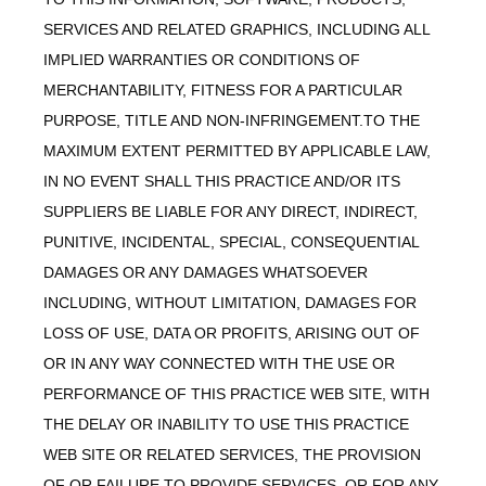
SERVICES AND RELATED GRAPHICS, INCLUDING ALL
IMPLIED WARRANTIES OR CONDITIONS OF
MERCHANTABILITY, FITNESS FOR A PARTICULAR
PURPOSE, TITLE AND NON-INFRINGEMENT.TO THE
MAXIMUM EXTENT PERMITTED BY APPLICABLE LAW,
IN NO EVENT SHALL THIS PRACTICE AND/OR ITS
SUPPLIERS BE LIABLE FOR ANY DIRECT, INDIRECT,
PUNITIVE, INCIDENTAL, SPECIAL, CONSEQUENTIAL
DAMAGES OR ANY DAMAGES WHATSOEVER
INCLUDING, WITHOUT LIMITATION, DAMAGES FOR
LOSS OF USE, DATA OR PROFITS, ARISING OUT OF
OR IN ANY WAY CONNECTED WITH THE USE OR
PERFORMANCE OF THIS PRACTICE WEB SITE, WITH
THE DELAY OR INABILITY TO USE THIS PRACTICE
WEB SITE OR RELATED SERVICES, THE PROVISION
OF OR FAILURE TO PROVIDE SERVICES, OR FOR ANY