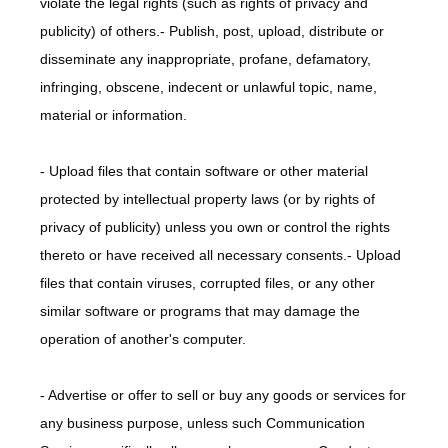
violate the legal rights (such as rights of privacy and 
publicity) of others.- Publish, post, upload, distribute or 
disseminate any inappropriate, profane, defamatory, 
infringing, obscene, indecent or unlawful topic, name, 
material or information.
- Upload files that contain software or other material 
protected by intellectual property laws (or by rights of 
privacy of publicity) unless you own or control the rights 
thereto or have received all necessary consents.- Upload 
files that contain viruses, corrupted files, or any other 
similar software or programs that may damage the 
operation of another's computer.
- Advertise or offer to sell or buy any goods or services for 
any business purpose, unless such Communication 