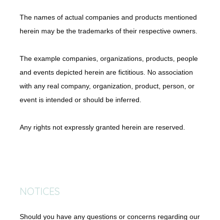
The names of actual companies and products mentioned 
herein may be the trademarks of their respective owners.
The example companies, organizations, products, people 
and events depicted herein are fictitious. No association 
with any real company, organization, product, person, or 
event is intended or should be inferred.
Any rights not expressly granted herein are reserved.
NOTICES
Should you have any questions or concerns regarding our