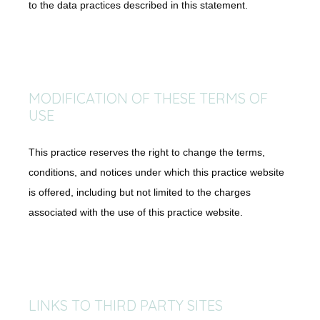
to the data practices described in this statement.
MODIFICATION OF THESE TERMS OF
USE
This practice reserves the right to change the terms,
conditions, and notices under which this practice website
is offered, including but not limited to the charges
associated with the use of this practice website.
LINKS TO THIRD PARTY SITES