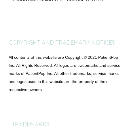
COPYRIGHT AND TRADEMARK NOTICES
All contents of this website are Copyright © 2021 PatientPop 
Inc. All Rights Reserved. All logos are trademarks and service 
marks of PatientPop Inc. All other trademarks, service marks 
and logos used in this website are the property of their 
respective owners.
TRADEMARKS