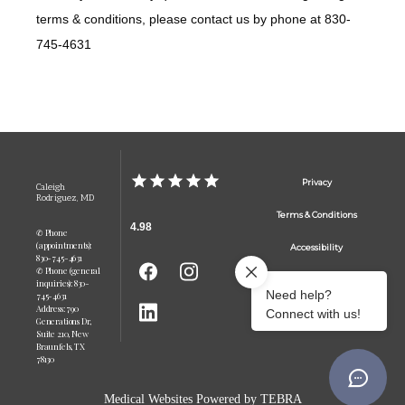
terms & conditions, please contact us by phone at 830-
745-4631
Privacy
Caleigh
Rodriguez, MD
Terms & Conditions
4.98
✆ Phone
(appointments):
Accessibility
830-745-4631
✆ Phone (general
Contact Us
inquiries): 830-
745-4631
Address: 790
Generations Dr,
Suite 210, New
Braunfels, TX
78130
Medical Websites Powered by
TEBRA