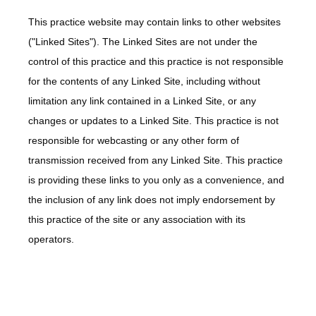
This practice website may contain links to other websites
("Linked Sites"). The Linked Sites are not under the
control of this practice and this practice is not responsible
for the contents of any Linked Site, including without
limitation any link contained in a Linked Site, or any
changes or updates to a Linked Site. This practice is not
responsible for webcasting or any other form of
transmission received from any Linked Site. This practice
is providing these links to you only as a convenience, and
the inclusion of any link does not imply endorsement by
this practice of the site or any association with its
operators.