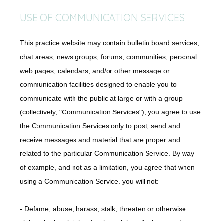
USE OF COMMUNICATION SERVICES
This practice website may contain bulletin board services,
chat areas, news groups, forums, communities, personal
web pages, calendars, and/or other message or
communication facilities designed to enable you to
communicate with the public at large or with a group
(collectively, "Communication Services"), you agree to use
the Communication Services only to post, send and
receive messages and material that are proper and
related to the particular Communication Service. By way
of example, and not as a limitation, you agree that when
using a Communication Service, you will not:
- Defame, abuse, harass, stalk, threaten or otherwise 