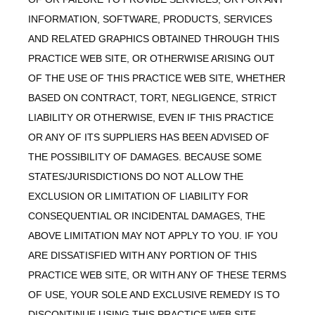
INFORMATION, SOFTWARE, PRODUCTS, SERVICES
AND RELATED GRAPHICS OBTAINED THROUGH THIS
PRACTICE WEB SITE, OR OTHERWISE ARISING OUT
OF THE USE OF THIS PRACTICE WEB SITE, WHETHER
BASED ON CONTRACT, TORT, NEGLIGENCE, STRICT
LIABILITY OR OTHERWISE, EVEN IF THIS PRACTICE
OR ANY OF ITS SUPPLIERS HAS BEEN ADVISED OF
THE POSSIBILITY OF DAMAGES. BECAUSE SOME
STATES/JURISDICTIONS DO NOT ALLOW THE
EXCLUSION OR LIMITATION OF LIABILITY FOR
CONSEQUENTIAL OR INCIDENTAL DAMAGES, THE
ABOVE LIMITATION MAY NOT APPLY TO YOU. IF YOU
ARE DISSATISFIED WITH ANY PORTION OF THIS
PRACTICE WEB SITE, OR WITH ANY OF THESE TERMS
OF USE, YOUR SOLE AND EXCLUSIVE REMEDY IS TO
DISCONTINUE USING THIS PRACTICE WEB SITE.