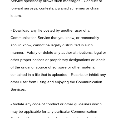
Service specifically allows such messages.- Conduct or 
forward surveys, contests, pyramid schemes or chain 
letters.
- Download any file posted by another user of a 
Communication Service that you know, or reasonably 
should know, cannot be legally distributed in such 
manner.- Falsify or delete any author attributions, legal or 
other proper notices or proprietary designations or labels 
of the origin or source of software or other material 
contained in a file that is uploaded.- Restrict or inhibit any 
other user from using and enjoying the Communication 
Services.
- Violate any code of conduct or other guidelines which 
may be applicable for any particular Communication 