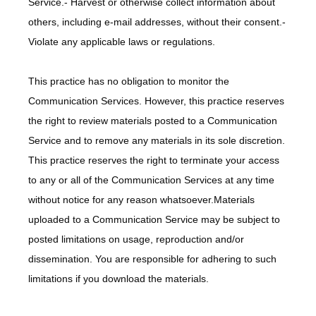
Service.- Harvest or otherwise collect information about 
others, including e-mail addresses, without their consent.- 
Violate any applicable laws or regulations.
This practice has no obligation to monitor the 
Communication Services. However, this practice reserves 
the right to review materials posted to a Communication 
Service and to remove any materials in its sole discretion. 
This practice reserves the right to terminate your access 
to any or all of the Communication Services at any time 
without notice for any reason whatsoever.Materials 
uploaded to a Communication Service may be subject to 
posted limitations on usage, reproduction and/or 
dissemination. You are responsible for adhering to such 
limitations if you download the materials.