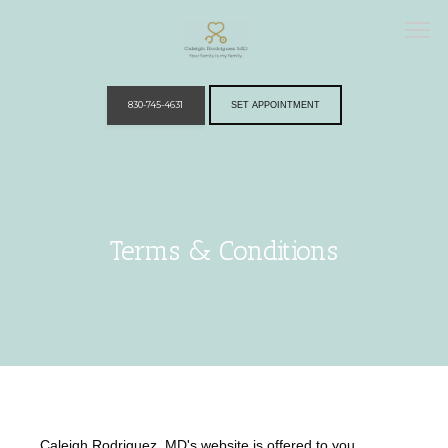
830-745-4631
SET APPOINTMENT
Home
Terms & Conditions
Providers
Services
Caleigh Rodriguez, MD's website is offered to you