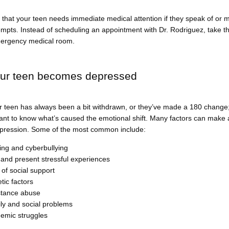
hat your teen needs immediate medical attention if they speak of or m
empts. Instead of scheduling an appointment with Dr. Rodriguez, take th
ergency medical room.
ur teen becomes depressed
 teen has always been a bit withdrawn, or they’ve made a 180 change; 
ant to know what’s caused the emotional shift. Many factors can make a
pression. Some of the most common include:
ying and cyberbullying
 and present stressful experiences
 of social support
tic factors
tance abuse
ly and social problems
emic struggles