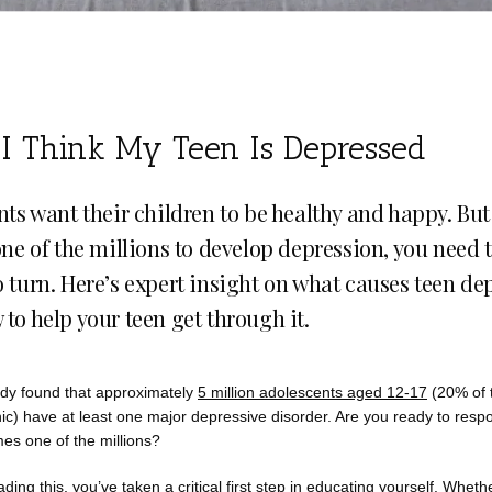
 I Think My Teen Is Depressed
nts want their children to be healthy and happy. But 
one of the millions to develop depression, you need 
 turn. Here’s expert insight on what causes teen de
to help your teen get through it.
dy found that approximately 
5 million adolescents aged 12-17
 (20% of t
) have at least one major depressive disorder. Are you ready to respon
es one of the millions? 
ading this, you’ve taken a critical first step in educating yourself. Wheth