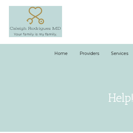
Home
Providers
Services
Help