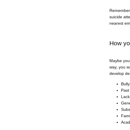
Remember t
suicide att
nearest em
How yo
Maybe your
way, you w
develop de
Bull
Past
Lack
Gene
Subs
Fami
Acad