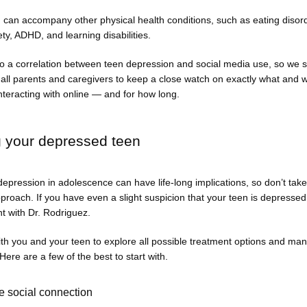
can accompany other physical health conditions, such as eating disord
ety, ADHD, and learning disabilities. 
o a correlation between teen depression and social media use, so we st
ll parents and caregivers to keep a close watch on exactly what and wh
nteracting with online — and for how long. 
g your depressed teen
epression in adolescence can have life-long implications, so don’t take
roach. If you have even a slight suspicion that your teen is depressed
t with Dr. Rodriguez. 
th you and your teen to explore all possible treatment options and ma
 Here are a few of the best to start with. 
 social connection