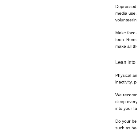
Depressed t
media use, 
volunteerin
Make face-t
teen. Remem
make all th
Lean into 
Physical a
inactivity, 
We recommen
sleep every
into your f
Do your bes
such as hea