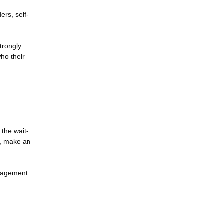
ers, self-
rongly 
o their 
 the wait-
, make an 
nagement 