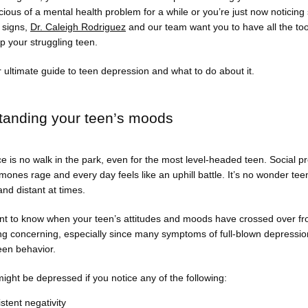
ious of a mental health problem for a while or you’re just now noticing
signs, 
Dr. Caleigh Rodriguez
 and our team want you to have all the too
p your struggling teen. 
 ultimate guide to teen depression and what to do about it. 
tanding your teen’s moods
 is no walk in the park, even for the most level-headed teen. Social pr
ones rage and every day feels like an uphill battle. It’s no wonder teen
d distant at times. 
ant to know when your teen’s attitudes and moods have crossed over fro
ng concerning, especially since many symptoms of full-blown depressio
een behavior. 
ight be depressed if you notice any of the following:
stent negativity