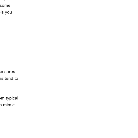
 some 
ls you 
essures 
s tend to 
m typical 
n mimic 