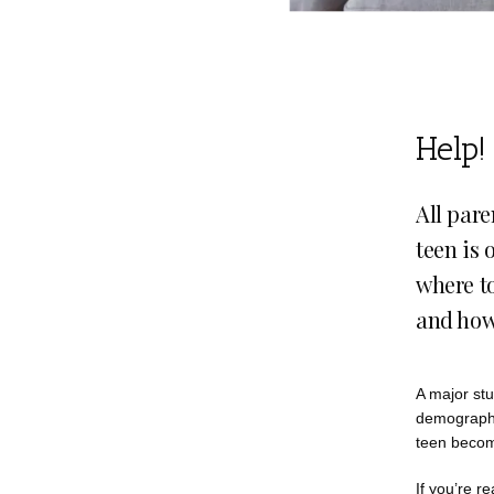
Help!
All pare
teen is 
where to
and how 
A major stu
demographic
teen becom
If you’re re