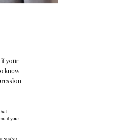
if your
to know
pression
hat 
d if your 
er you’ve 