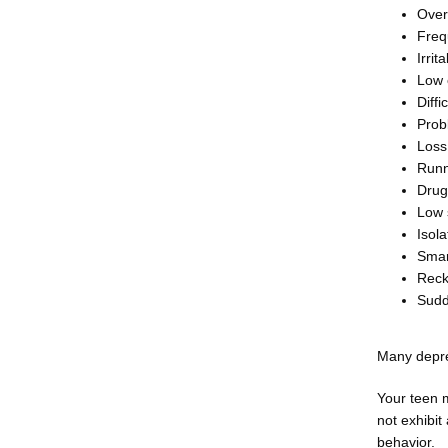
Over
Freq
Irrit
Low
Diffi
Prob
Loss 
Runn
Drug
Low 
Isola
Smar
Reck
Sudd
Many depre
Your teen 
not exhibit
behavior.