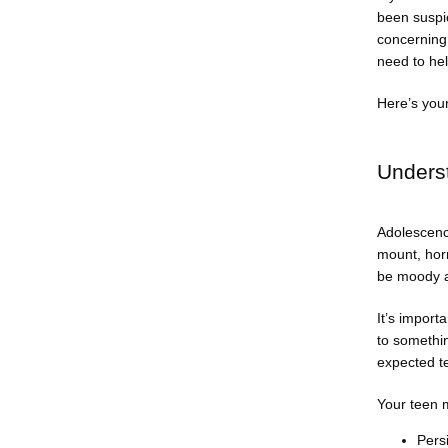
been suspic
concerning 
need to hel
Here’s your
Unders
Adolescence
mount, horm
be moody an
It’s import
to somethi
expected t
Your teen m
Persi