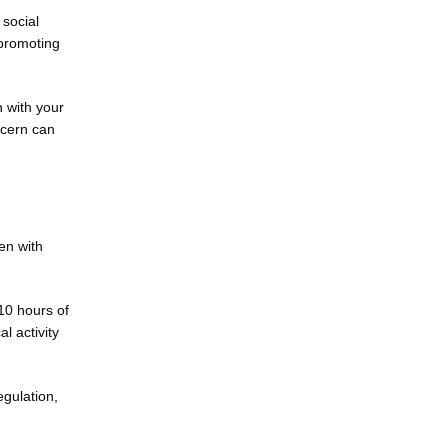
social 
promoting 
 with your 
cern can 
n with 
10 hours of 
 activity 
gulation, 