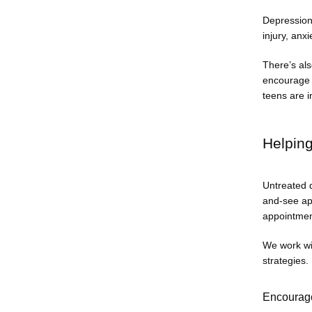
Depression 
injury, anxi
There’s als
encourage a
teens are i
Helpin
Untreated d
and-see app
appointmen
We work wi
strategies.
Encourage