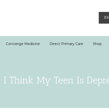
83
Concierge Medicine
Direct Primary Care
Shop
! I Think My Teen Is Depr