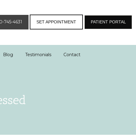
0-745-4631
SET APPOINTMENT
PATIENT PORTAL
Blog
Testimonials
Contact
essed