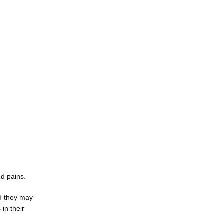
d pains. 
 they may 
n their 