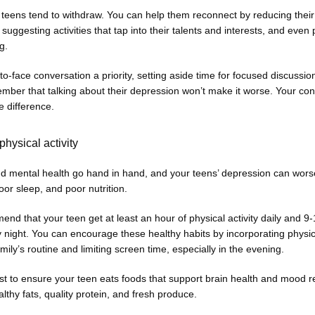
eens tend to withdraw. You can help them reconnect by reducing their 
suggesting activities that tap into their talents and interests, and even 
g. 
o-face conversation a priority, setting aside time for focused discussion
ber that talking about their depression won’t make it worse. Your con
e difference. 
physical activity
nd mental health go hand in hand, and your teens’ depression can worse
poor sleep, and poor nutrition. 
d that your teen get at least an hour of physical activity daily and 9-
 night. You can encourage these healthy habits by incorporating physical
amily’s routine and limiting screen time, especially in the evening. 
t to ensure your teen eats foods that support brain health and mood re
lthy fats, quality protein, and fresh produce. 