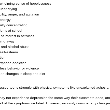
whelming sense of hopelessness
uent crying
ability, anger, and agitation
 energy
culty concentrating
lems at school
of interest in activities
ing away
 and alcohol abuse
self-esteem
tion
tphone addiction
less behavior or violence
en changes in sleep and diet
ssed teens struggle with physical symptoms like unexplained aches an
may not experience depression the same way their classmate does, and
 all of the symptoms we listed. However, seriously consider any changes i