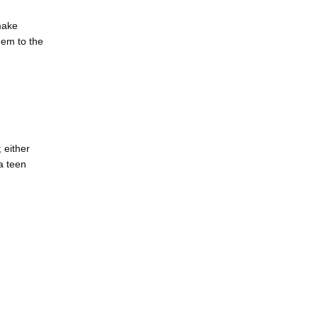
ake 
em to the 
either 
 teen 