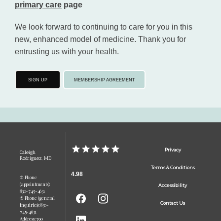
primary care
 page
We look forward to continuing to care for you in this 
new, enhanced model of medicine. Thank you for 
entrusting us with your health.
SIGN UP
MEMBERSHIP AGREEMENT
Privacy
Caleigh
Rodriguez, MD
Terms & Conditions
4.98
✆ Phone
(appointments):
Accessibility
830-745-4631
✆ Phone (general
Contact Us
inquiries): 830-
745-4631
Address: 790