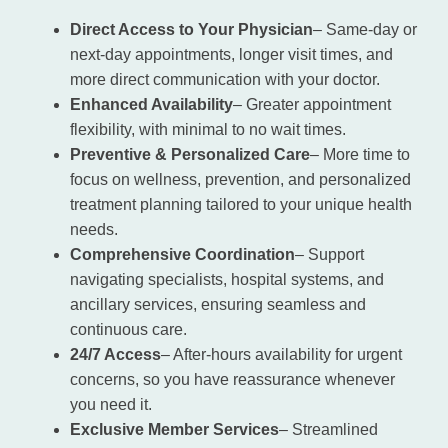
Direct Access to Your Physician
– Same-day or
next-day appointments, longer visit times, and
more direct communication with your doctor.
Enhanced Availability
– Greater appointment
flexibility, with minimal to no wait times.
Preventive & Personalized Care
– More time to
focus on wellness, prevention, and personalized
treatment planning tailored to your unique health
needs.
Comprehensive Coordination
– Support
navigating specialists, hospital systems, and
ancillary services, ensuring seamless and
continuous care.
24/7 Access
– After-hours availability for urgent
concerns, so you have reassurance whenever
you need it.
Exclusive Member Services
– Streamlined