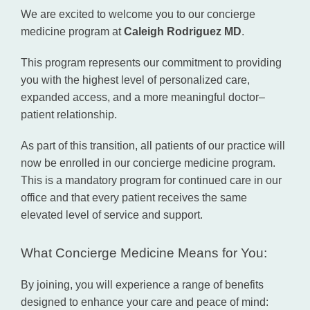
Concierge Medicine
We are excited to welcome you to our concierge 
medicine program at 
Caleigh Rodriguez MD
.
Direct Primary Care
This program represents our commitment to providing 
you with the highest level of personalized care, 
expanded access, and a more meaningful doctor–
patient relationship.
Shop
As part of this transition, all patients of our practice will 
now be enrolled in our concierge medicine program. 
Blog
This is a mandatory program for continued care in our 
office and that every patient receives the same 
elevated level of service and support.
Testimonials
What Concierge Medicine Means for You:
By joining, you will experience a range of benefits 
Contact
designed to enhance your care and peace of mind: