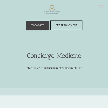
830-745-4631
SET APPOINTMENT
Home
Concierge Medicine
Providers
Internist & Pediatrician in New Braunfels, TX
Services