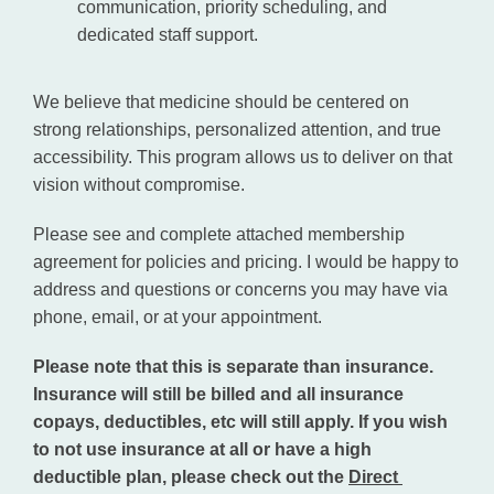
communication, priority scheduling, and
dedicated staff support.
We believe that medicine should be centered on 
strong relationships, personalized attention, and true 
accessibility. This program allows us to deliver on that 
vision without compromise.
Please see and complete attached membership 
agreement for policies and pricing. I would be happy to 
address and questions or concerns you may have via 
phone, email, or at your appointment.
Please note that this is separate than insurance. 
Insurance will still be billed and all insurance 
copays, deductibles, etc will still apply. If you wish 
to not use insurance at all or have a high 
deductible plan, please check out the 
Direct 